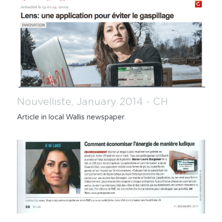
Nouvelliste, January 2014 - CH
Article in local Wallis newspaper.