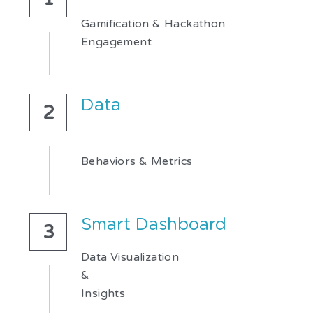
Gamification & Hackathon
Engagement
Data
2
Behaviors & Metrics
Smart Dashboard
3
Data Visualization
&
Insights