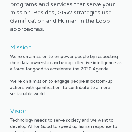
programs and services that serve your 
mission. Besides, GGW strategies use 
Gamification and Human in the Loop 
approaches.
Mission 
We're on a mission to empower people by respecting 
their data ownership and using collective intelligence as 
a force for good to accelerate the 2030 Agenda.
We're on a mission to engage people in bottom-up 
actions with gamification, to contribute to a more 
sustainable world.
Vision
Technology needs to serve society and we want to 
develop AI for Good to speed up human response to 