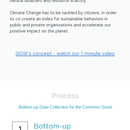
natural disasters and resource scarcity.
Climate Change has to be tackled by citizens, in order 
to co-create an index for sustainable behaviors in 
public and private organizations and accelerate our 
positive impact on the planet.
GGW's concept - watch our 1-minute video
Process
Bottom-up Data Collection for the Common Good
Bottom-up 
1