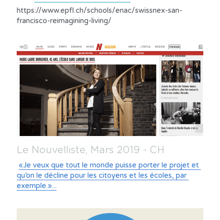
https://www.epfl.ch/schools/enac/swissnex-san-
francisco-reimagining-living/
Le Nouvelliste, Mars 2019 - CH
«Je veux que tout le monde puisse porter le projet et 
qu’on le décline pour les citoyens et les écoles, par 
exemple.»...