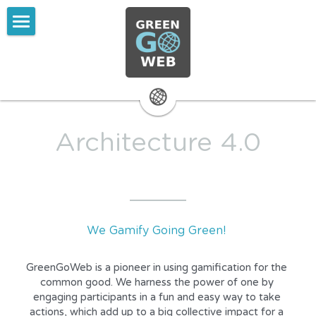
ABOUT GreenGoWeb
Mission and Vision
ProcessBottom-up Data
Architecture 4.0
Services
Media Coverage
Plain Text
We Gamify Going Green! 
Contact
GreenGoWeb is a pioneer in using gamification for the 
common good. We harness the power of one by 
engaging participants in a fun and easy way to take 
actions, which add up to a big collective impact for a 