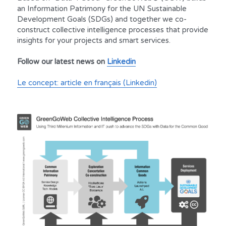
an Information Patrimony for the UN Sustainable 
Development Goals (SDGs) and together we co-
construct collective intelligence processes that provide 
insights for your projects and smart services.
Follow our latest news on 
Linkedin
Le concept: article en français (Linkedin)