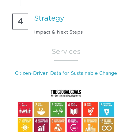
Strategy 
4
Impact & Next Steps
Services
Citizen-Driven Data for Sustainable Change