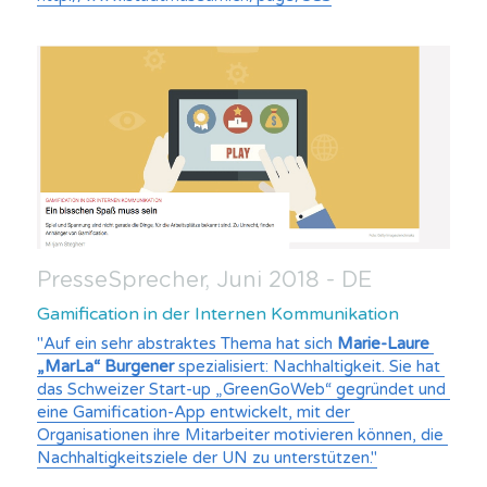
PresseSprecher, Juni 2018 - DE
Gamification in der Internen Kommunikation
"Auf ein sehr abstraktes Thema hat sich 
Marie-Laure 
„MarLa“ Burgener 
spezialisiert: Nachhaltigkeit. Sie hat 
das Schweizer Start-up „GreenGoWeb“ gegründet und 
eine Gamification-App entwickelt, mit der 
Organisationen ihre Mitarbeiter motivieren können, die 
Nachhaltigkeitsziele der UN zu unterstützen."