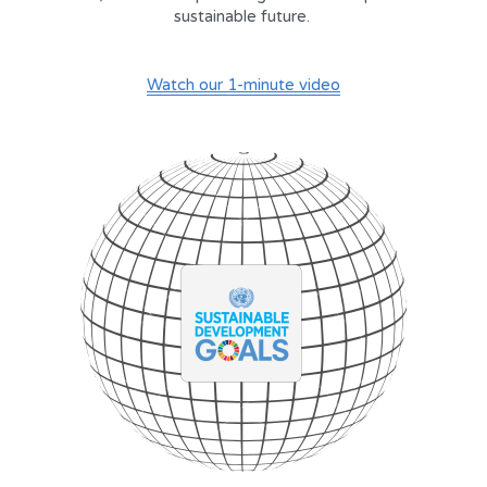
sustainable future. 
Watch our 1-minute video