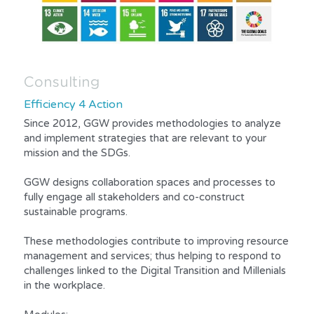
Consulting
Efficiency 4 Action
Since 2012, GGW provides methodologies to analyze 
and implement strategies that are relevant to your 
mission and the SDGs.
GGW designs collaboration spaces and processes to 
fully engage all stakeholders and co-construct 
sustainable programs.
These methodologies contribute to improving resource 
management and services; thus helping to respond to 
challenges linked to the Digital Transition and Millenials 
in the workplace.