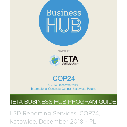
IISD Reporting Services, COP24, 
Katowice, December 2018 - PL