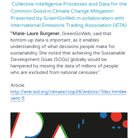
 Collective Intelligence Processes and Data for the 
Common Good in Climate Change Mitigation 
Presented by GreenGoWeb in collaboration with 
International Emissions Trading Association (IETA)
"Marie-Laure Burgener
, GreenGoWeb, said that 
bottom-up data is important, as it enables 
understanding of what decisions people make for 
sustainability. She noted that achieving the Sustainable 
Development Goals (SDGs) globally would be 
hampered by missing the data of millions of people 
who are excluded from national censuses."
Article:
http://enb.iisd.org/climate/cop24/enbots/7dec.html#e
vent-5