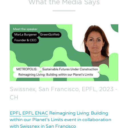
What the Media Says
Swissnex, San Francisco, EPFL, 2023 - 
CH
EPFL
EPFL ENAC
 Reimagining Living: Building 
within our Planet’s Limits event in collaboration 
with 
Swissnex in San Francisco