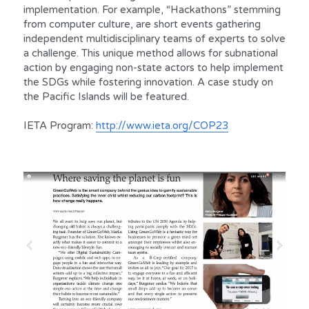
implementation. For example, “Hackathons” stemming 
from computer culture, are short events gathering 
independent multidisciplinary teams of experts to solve 
a challenge. This unique method allows for subnational 
action by engaging non-state actors to help implement 
the SDGs while fostering innovation. A case study on 
the Pacific Islands will be featured.
IETA Program: 
http://www.ieta.org/COP23