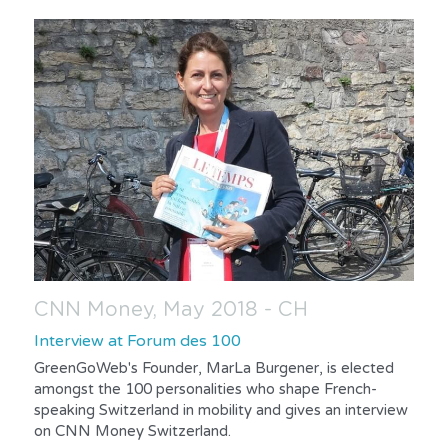
CNN Money, May 2018 - CH
Interview at Forum des 100
GreenGoWeb's Founder, MarLa Burgener, is elected 
amongst the 100 personalities who shape French-
speaking Switzerland in mobility and gives an interview 
on CNN Money Switzerland.