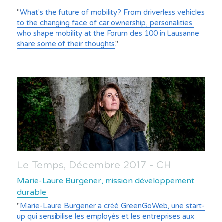
"
What's the future of mobility? From driverless vehicles 
to the changing face of car ownership, personalities 
who shape mobility at the Forum des 100 in Lausanne 
share some of their thoughts.
"
Le Temps, Décembre 2017 - CH
Marie-Laure Burgener, mission développement 
durable 
"
Marie-Laure Burgener a créé GreenGoWeb, une start-
up qui sensibilise les employés et les entreprises aux 