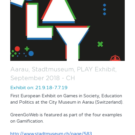
Aarau, Stadtmuseum, PLAY Exhibit, 
September 2018 - CH
Exhibit on: 21.9.18-7.7.19
First European Exhibit on Games in Society, Education 
and Politics at the City Museum in Aarau (Switzerland).
GreenGoWeb is featured as part of the four examples 
on Gamification.
http://www.stadtmuseum.ch/page/583