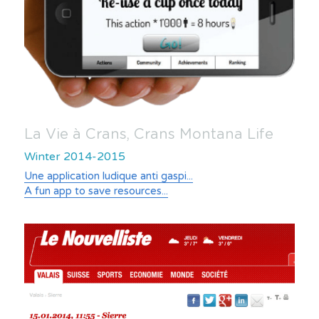
La Vie à Crans, Crans Montana Life
Winter 2014-2015
Une application ludique anti gaspi...
A fun app to save resources...