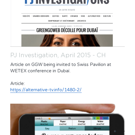
PJ Investigation, April 2015 - CH
Article on GGW being invited to Swiss Pavilion at 
WETEX conference in Dubaï.
Article:
https://alternative-tv.info/1480-2/