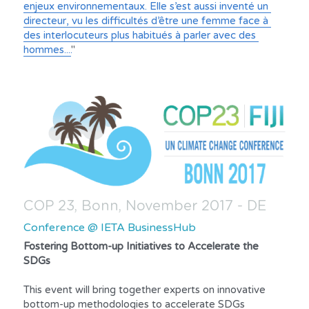
enjeux environnementaux. Elle s’est aussi inventé un 
directeur, vu les difficultés d’être une femme face à 
des interlocuteurs plus habitués à parler avec des 
hommes....
"
COP 23, Bonn, November 2017 - DE
Conference @ IETA BusinessHub
Fostering Bottom-up Initiatives to Accelerate the 
SDGs
This event will bring together experts on innovative 
bottom-up methodologies to accelerate SDGs 