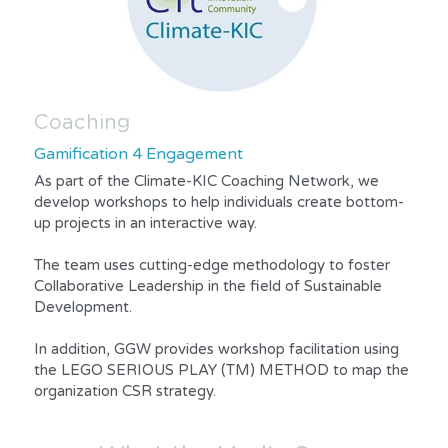
Coaching
Gamification 4 Engagement
As part of the Climate-KIC Coaching Network, we 
develop workshops to help individuals create bottom-
up projects in an interactive way.
The team uses cutting-edge methodology to foster 
Collaborative Leadership in the field of Sustainable 
Development.
In addition, GGW provides workshop facilitation using 
the LEGO SERIOUS PLAY (TM) METHOD to map the 
organization CSR strategy.