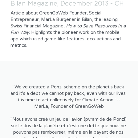
Bilan Magazine, December 2013 - CH
Article about GreenGoWeb Founder, Social 
Entrepreneur, MarLa Burgener in Bilan, the leading 
Swiss Financial Magazine, 
How to Save Resources in a 
Fun Way. 
Highlights the pioneer work on the mobile 
app which used game-like features, eco-actions and 
metrics.
"We've created a Ponzi scheme on the planet's back 
and it's a debt we cannot pay back, even with our lives. 
It is time to act collectively for Climate Action." -- 
MarLa, Founder of GreenGoWeb
"Nous avons créé un jeu de l'avion (pyramide de Ponzi) 
sur le dos de la planète et c'est une dette que nous ne 
pouvons pas rembourser, même en la payant de nos 