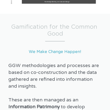
Gamification for the Common 
Good
We Make Change Happen!
GGW methodologies and processes are 
based on co-construction and the data 
gathered are refined into information 
and insights.
These are then managed as an 
Information Patrimony
 to develop 