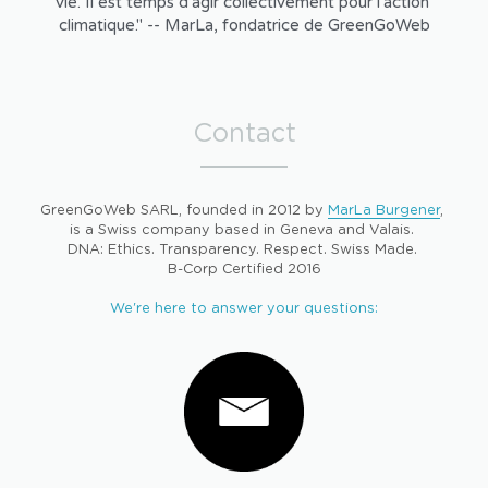
vie. Il est temps d'agir collectivement pour l'action 
climatique." -- MarLa, fondatrice de GreenGoWeb
Contact
GreenGoWeb SARL, founded in 2012 by 
MarLa Burgener
, 
is a Swiss company based in Geneva and Valais. 
DNA: Ethics. Transparency. Respect. Swiss Made. 
B-Corp Certified 2016
We're here to answer your questions: