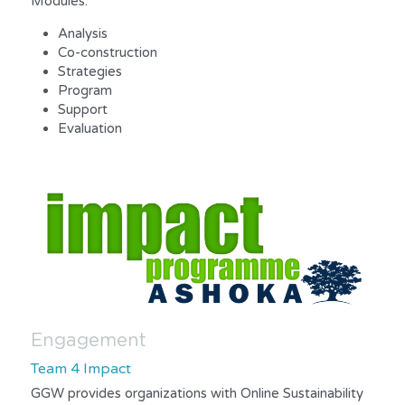
Modules:
Analysis
Co-construction
Strategies
Program
Support
Evaluation
Engagement
Team 4 Impact
GGW provides organizations with Online Sustainability 