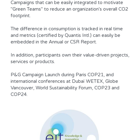
Campaigns that can be easily integrated to motivate 
"Green Teams" to reduce an organization's overall CO2 
footprint.
The difference in consumption is tracked in real time 
and metrics (certified by Quantis Intl.) can easily be 
embedded in the Annual or CSR Report.
In addition, participants own their value-driven projects, 
services or products.
P&G Campaign Launch during Paris COP21, and 
international conferences at Dubaï WETEX, Globe 
Vancouver, World Sustainability Forum, COP23 and 
COP24.