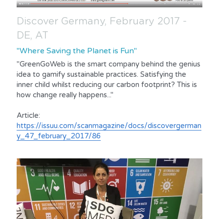
Discover Germany, February 2017 - 
DE, AT
"Where Saving the Planet is Fun"
"GreenGoWeb is the smart company behind the genius 
idea to gamify sustainable practices. Satisfying the 
inner child whilst reducing our carbon footprint? This is 
how change really happens..."
Article:
https://issuu.com/scanmagazine/docs/discovergerman
y_47_february_2017/86