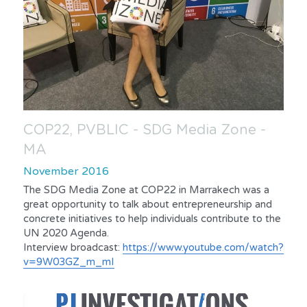
COP22, PVBLIC - SDG Media Zone - 
MA
November 2016
The SDG Media Zone at COP22 in Marrakech was a 
great opportunity to talk about entrepreneurship and 
concrete initiatives to help individuals contribute to the 
UN 2020 Agenda.
Interview broadcast: 
https://www.youtube.com/watch?
v=9W03GZ_m_mI