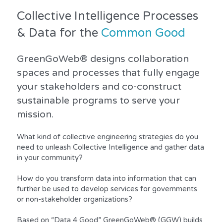
Collective Intelligence Processes 
& Data for the 
Common Good
GreenGoWeb® designs collaboration 
spaces and processes that fully engage 
your stakeholders and co-construct 
sustainable programs to serve your 
mission.
What kind of collective engineering strategies do you 
need to unleash Collective Intelligence and gather data 
in your community?
How do you transform data into information that can 
further be used to develop services for governments 
or non-stakeholder organizations?
Based on “Data 4 Good” GreenGoWeb® (GGW) builds 